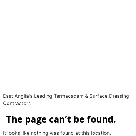
LSL Surfacing | East
Anglia's Leading
Tarmacadam &
Surface Dressing
Contractors | 01223
420 369
East Anglia's Leading Tarmacadam & Surface Dressing
Contractors
The page can’t be found.
It looks like nothing was found at this location.