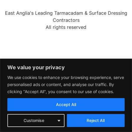
East Anglia's Leading Tarmacadam & Surface Dressing
Contractors
All rights reserved
We value your privacy
We use cookies to enhance your browsing experience, serve
personalised ads or content, and analyse our traffic. By
clicking "Accept All", you consent to our use of cookies.
Accept All
Customise
Reject All